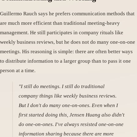
Guillermo Rauch says he prefers communication methods that
are much more efficient than traditional meeting-heavy
management. He still participates in company rituals like
weekly business reviews, but he does not do many one-on-one
meetings. His reasoning is simple: there are often better ways
to distribute information to a larger group than to pass it one
person at a time.
"I still do meetings. I still do traditional
company things like weekly business reviews.
But I don't do many one-on-ones. Even when I
first started doing this, Jensen Huang also didn't
do one-on-ones. I've always resisted one-on-one
information sharing because there are more