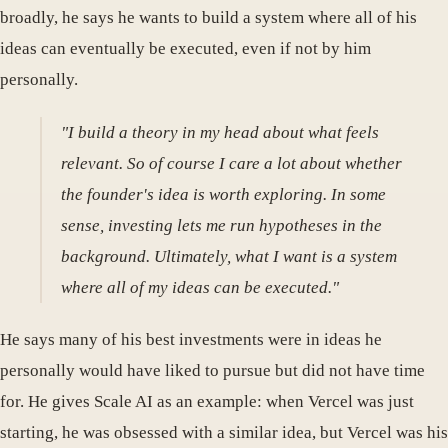
broadly, he says he wants to build a system where all of his
ideas can eventually be executed, even if not by him
personally.
"I build a theory in my head about what feels
relevant. So of course I care a lot about whether
the founder's idea is worth exploring. In some
sense, investing lets me run hypotheses in the
background. Ultimately, what I want is a system
where all of my ideas can be executed."
He says many of his best investments were in ideas he
personally would have liked to pursue but did not have time
for. He gives Scale AI as an example: when Vercel was just
starting, he was obsessed with a similar idea, but Vercel was his