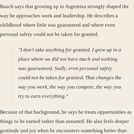
Rauch says that growing up in Argentina strongly shaped the
way he approaches work and leadership. He describes a
childhood where little was guaranteed and where even
personal safety could not be taken for granted.
"I don't take anything for granted. I grew up in a
place where we did not have much and nothing
was guaranteed. Sadly, even personal safety
could not be taken for granted. That changes the
way you work, the way you compete, the way you
try to earn everything."
Because of that background, he says he treats opportunities as
things to be earned rather than assumed. He also feels deeper
gratitude and joy when he encounters something better than