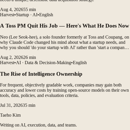
Aug 4, 2026
55
min
Harvest
•
Startup · AI
•
English
A Toss PM Quit His Job — Here's What He Does Now
Neo (Lee Seok-hee), a solo founder formerly at Toss and Coupang, on
why Claude Code changed his mind about what a startup needs, and
why you should 'do your startup with AI' rather than 'start a company
with AI'.
Aug 2, 2026
26
min
Harvest
•
AI · Data & Decision-Making
•
English
The Rise of Intelligence Ownership
For frequent, objectively gradable work, companies may gain both
accuracy and lower costs by training open-source models on their own
tools, data, policies, and evaluation criteria.
Jul 31, 2026
35
min
Taeho Kim
Writing on AI, execution, data, and teams.