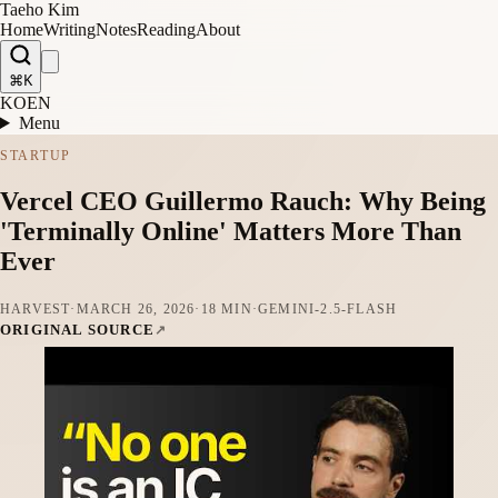
Taeho Kim
Home
Writing
Notes
Reading
About
⌘K
KO
EN
Menu
STARTUP
Vercel CEO Guillermo Rauch: Why Being
'Terminally Online' Matters More Than
Ever
HARVEST
·
MARCH 26, 2026
·
18 MIN
·
GEMINI-2.5-FLASH
ORIGINAL SOURCE