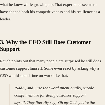
what he knew while growing up. That experience seems to
have shaped both his competitiveness and his resilience as a
leader.
3. Why the CEO Still Does Customer
Support
Rauch points out that many people are surprised he still does
customer support himself. Some even react by asking why a
CEO would spend time on work like that.
"Sadly, and I use that word intentionally, people
compliment me for doing customer support
myself. They literally say, 'Oh my God, you're the