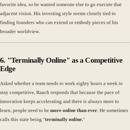
favorite idea, so he wanted someone else to go execute that
adjacent vision. His investing style seems closely tied to
finding founders who can extend or embody pieces of his
broader worldview.
6. "Terminally Online" as a Competitive
Edge
Asked whether a team needs to work eighty hours a week to
stay competitive, Rauch responds that because the pace of
innovation keeps accelerating and there is always more to
learn, people need to be
more online than ever
. He sometimes
calls this state being "
terminally online.
"