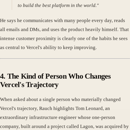
to build the best platform in the world."
He says he communicates with many people every day, reads
all emails and DMs, and uses the product heavily himself. That
intense customer proximity is clearly one of the habits he sees
as central to Vercel's ability to keep improving.
4. The Kind of Person Who Changes
Vercel's Trajectory
When asked about a single person who materially changed
Vercel's trajectory, Rauch highlights Tom Leonard, an
extraordinary infrastructure engineer whose one-person
company, built around a project called Lagon, was acquired by