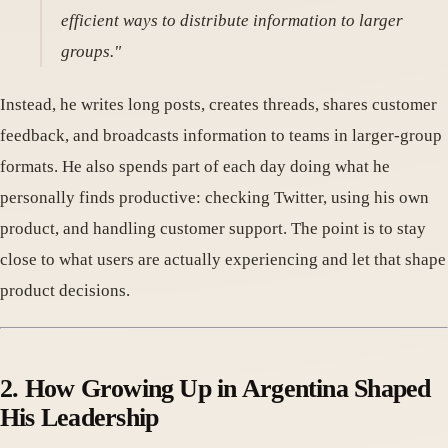
efficient ways to distribute information to larger
groups."
Instead, he writes long posts, creates threads, shares customer
feedback, and broadcasts information to teams in larger-group
formats. He also spends part of each day doing what he
personally finds productive: checking Twitter, using his own
product, and handling customer support. The point is to stay
close to what users are actually experiencing and let that shape
product decisions.
2. How Growing Up in Argentina Shaped
His Leadership