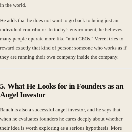
in the world.
He adds that he does not want to go back to being just an
individual contributor. In today's environment, he believes
many people operate more like "mini CEOs." Vercel tries to
reward exactly that kind of person: someone who works as if
they are running their own company inside the company.
5. What He Looks for in Founders as an
Angel Investor
Rauch is also a successful angel investor, and he says that
when he evaluates founders he cares deeply about whether
their idea is worth exploring as a serious hypothesis. More