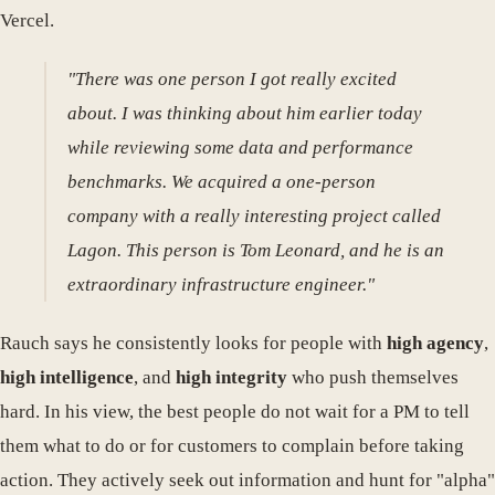
Vercel.
"There was one person I got really excited
about. I was thinking about him earlier today
while reviewing some data and performance
benchmarks. We acquired a one-person
company with a really interesting project called
Lagon. This person is Tom Leonard, and he is an
extraordinary infrastructure engineer."
Rauch says he consistently looks for people with
high agency
,
high intelligence
, and
high integrity
who push themselves
hard. In his view, the best people do not wait for a PM to tell
them what to do or for customers to complain before taking
action. They actively seek out information and hunt for "alpha"