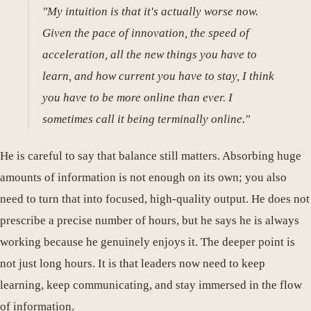
"My intuition is that it's actually worse now.
Given the pace of innovation, the speed of
acceleration, all the new things you have to
learn, and how current you have to stay, I think
you have to be more online than ever. I
sometimes call it being terminally online."
He is careful to say that balance still matters. Absorbing huge
amounts of information is not enough on its own; you also
need to turn that into focused, high-quality output. He does not
prescribe a precise number of hours, but he says he is always
working because he genuinely enjoys it. The deeper point is
not just long hours. It is that leaders now need to keep
learning, keep communicating, and stay immersed in the flow
of information.