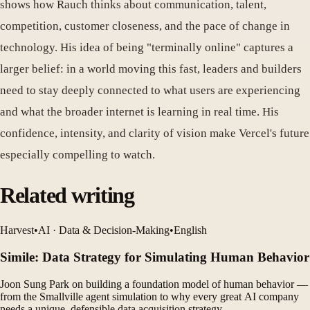
shows how Rauch thinks about communication, talent,
competition, customer closeness, and the pace of change in
technology. His idea of being "terminally online" captures a
larger belief: in a world moving this fast, leaders and builders
need to stay deeply connected to what users are experiencing
and what the broader internet is learning in real time. His
confidence, intensity, and clarity of vision make Vercel's future
especially compelling to watch.
Related writing
Harvest
•
AI · Data & Decision-Making
•
English
Simile: Data Strategy for Simulating Human Behavior
Joon Sung Park on building a foundation model of human behavior —
from the Smallville agent simulation to why every great AI company
needs a unique, defensible data acquisition strategy.