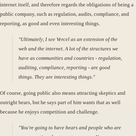
internet itself, and therefore regards the obligations of being a
public company, such as regulation, audits, compliance, and
reporting, as good and even interesting things.
"Ultimately, I see Vercel as an extension of the
web and the internet. A lot of the structures we
have as communities and countries - regulation,
auditing, compliance, reporting - are good
things. They are interesting things."
Of course, going public also means attracting skeptics and
outright bears, but he says part of him wants that as well
because he enjoys competition and challenge.
"You're going to have bears and people who are