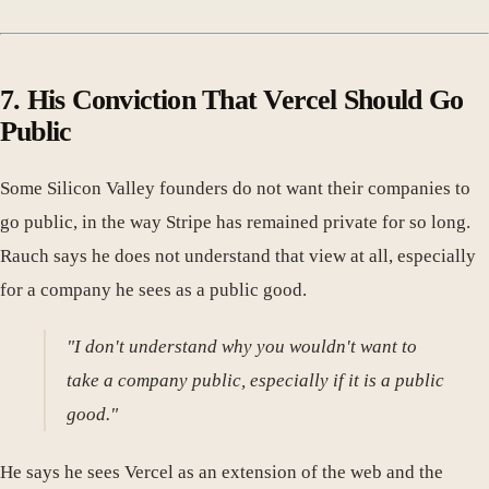
7. His Conviction That Vercel Should Go
Public
Some Silicon Valley founders do not want their companies to
go public, in the way Stripe has remained private for so long.
Rauch says he does not understand that view at all, especially
for a company he sees as a public good.
"I don't understand why you wouldn't want to
take a company public, especially if it is a public
good."
He says he sees Vercel as an extension of the web and the