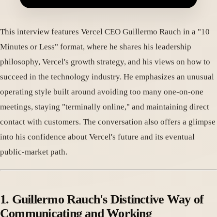
This interview features Vercel CEO Guillermo Rauch in a "10
Minutes or Less" format, where he shares his leadership
philosophy, Vercel's growth strategy, and his views on how to
succeed in the technology industry. He emphasizes an unusual
operating style built around avoiding too many one-on-one
meetings, staying "terminally online," and maintaining direct
contact with customers. The conversation also offers a glimpse
into his confidence about Vercel's future and its eventual
public-market path.
1. Guillermo Rauch's Distinctive Way of
Communicating and Working