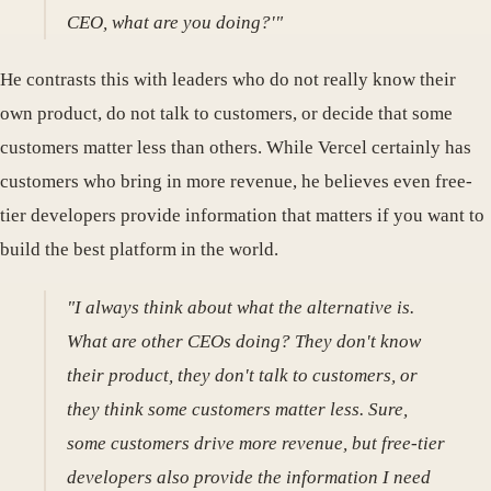
CEO, what are you doing?'"
He contrasts this with leaders who do not really know their
own product, do not talk to customers, or decide that some
customers matter less than others. While Vercel certainly has
customers who bring in more revenue, he believes even free-
tier developers provide information that matters if you want to
build the best platform in the world.
"I always think about what the alternative is.
What are other CEOs doing? They don't know
their product, they don't talk to customers, or
they think some customers matter less. Sure,
some customers drive more revenue, but free-tier
developers also provide the information I need