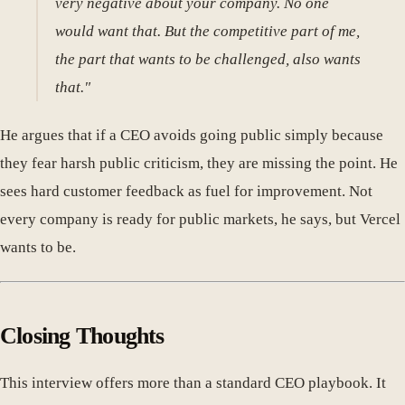
very negative about your company. No one
would want that. But the competitive part of me,
the part that wants to be challenged, also wants
that."
He argues that if a CEO avoids going public simply because
they fear harsh public criticism, they are missing the point. He
sees hard customer feedback as fuel for improvement. Not
every company is ready for public markets, he says, but Vercel
wants to be.
Closing Thoughts
This interview offers more than a standard CEO playbook. It